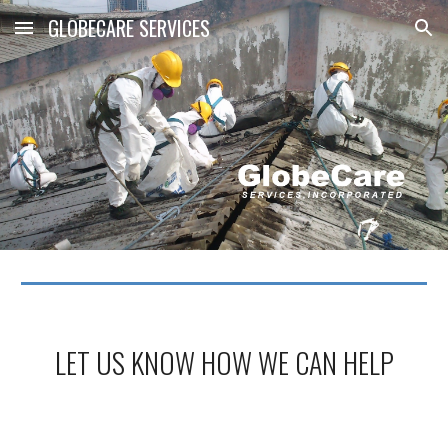
GLOBECARE SERVICES
Skip to main content
Skip to navigation
LET US KNOW HOW WE CAN HELP