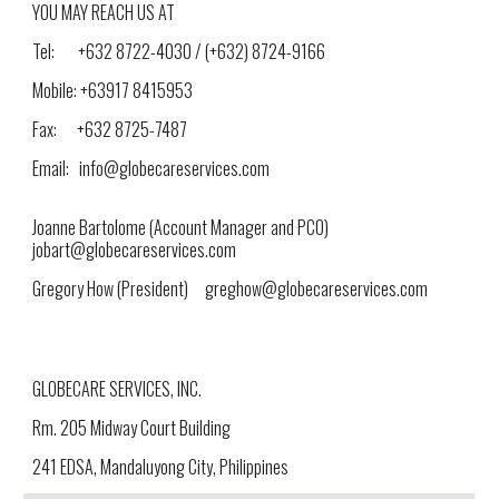
YOU MAY REACH US AT
Tel: +632 8722-4030 / (+632) 8724-9166
Mobile: +63917 8415953
Fax: +632 8725-7487
Email: info@globecareservices.com
Joanne Bartolome (
Account Manager and PCO)
jobart@globecareservices.com
Gregory How (President) greghow@globecareservices.com
GLOBECARE SERVICES, INC.
Rm. 205 Midway Court Building
241 EDSA, Mandaluyong City, Philippines